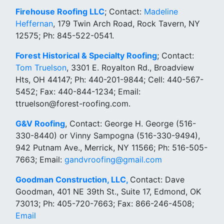
Firehouse Roofing LLC
; Contact:
Madeline
Heffernan
, 179 Twin Arch Road, Rock Tavern, NY
12575; Ph: 845-522-0541.
Forest Historical & Specialty Roofing
; Contact:
Tom Truelson
, 3301 E. Royalton Rd., Broadview
Hts, OH 44147; Ph: 440-201-9844; Cell: 440-567-
5452; Fax: 440-844-1234; Email:
ttruelson@forest-roofing.com.
G&V Roofing
, Contact: George H. George (516-
330-8440) or Vinny Sampogna (516-330-9494),
942 Putnam Ave., Merrick, NY 11566; Ph: 516-505-
7663; Email:
gandvroofing@gmail.com
Goodman Construction, LLC,
Contact: Dave
Goodman, 401 NE 39th St., Suite 17, Edmond, OK
73013; Ph: 405-720-7663; Fax: 866-246-4508;
Email