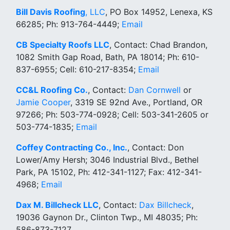
Bill Davis Roofing
, LLC
, PO Box 14952, Lenexa, KS
66285; Ph: 913-764-4449;
Email
CB Specialty Roofs LLC
, Contact: Chad Brandon,
1082 Smith Gap Road, Bath, PA 18014; Ph: 610-
837-6955; Cell: 610-217-8354;
Email
CC&L Roofing Co.
, Contact:
Dan Cornwell
or
Jamie Cooper
, 3319 SE 92nd Ave., Portland, OR
97266; Ph: 503-774-0928; Cell: 503-341-2605 or
503-774-1835;
Email
Coffey Contracting Co., Inc.
, Contact: Don
Lower/Amy Hersh; 3046 Industrial Blvd., Bethel
Park, PA 15102, Ph: 412-341-1127; Fax: 412-341-
4968;
Email
Dax M. Billcheck LLC
, Contact:
Dax Billcheck
,
19036 Gaynon Dr., Clinton Twp., MI 48035; Ph:
586-873-7127