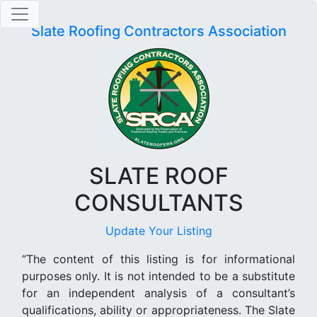
Slate Roofing Contractors Association
SLATE ROOF
CONSULTANTS
Update Your Listing
“The content of this listing is for informational
purposes only. It is not intended to be a substitute
for an independent analysis of a consultant’s
qualifications, ability or appropriateness. The Slate