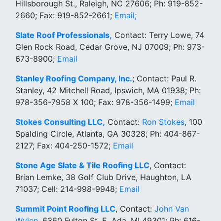
Hillsborough St., Raleigh, NC 27606; Ph: 919-852-
2660; Fax: 919-852-2661;
Email;
Slate Roof Professionals,
Contact: Terry Lowe, 74
Glen Rock Road, Cedar Grove, NJ 07009; Ph: 973-
673-8900;
Email
Stanley Roofing Company, Inc.
; Contact: Paul R.
Stanley, 42 Mitchell Road, Ipswich, MA 01938; Ph:
978-356-7958 X 100; Fax: 978-356-1499;
Email
Stokes Consulting LLC,
Contact:
Ron Stokes
, 100
Spalding Circle, Atlanta, GA 30328; Ph: 404-867-
2127; Fax: 404-250-1572;
Email
Stone Age Slate & Tile Roofing LLC
, Contact:
Brian Lemke, 38 Golf Club Drive, Haughton, LA
71037; Cell: 214-998-9948;
Email
Summit Point Roofing LLC
, Contact:
John Van
Wylen
, 6360 Fulton St. E, Ada, MI 49301; Ph: 616-