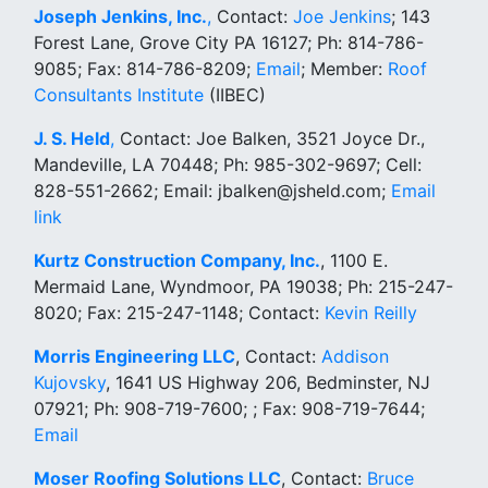
Joseph Jenkins, Inc.
,
Contact:
Joe Jenkins
; 143
Forest Lane, Grove City PA 16127; Ph: 814-786-
9085; Fax: 814-786-8209;
Email
; Member:
Roof
Consultants Institute
(IIBEC)
J. S. Held
,
Contact: Joe Balken, 3521 Joyce Dr.,
Mandeville, LA 70448; Ph: 985-302-9697; Cell:
828-551-2662; Email: jbalken@jsheld.com;
Email
link
Kurtz Construction Company, Inc.
, 1100 E.
Mermaid Lane, Wyndmoor, PA 19038; Ph: 215-247-
8020; Fax: 215-247-1148; Contact:
Kevin Reilly
Morris Engineering LLC
, Contact:
Addison
Kujovsky
, 1641 US Highway 206, Bedminster, NJ
07921; Ph: 908-719-7600; ; Fax: 908-719-7644;
Email
Moser Roofing Solutions LLC
, Contact:
Bruce