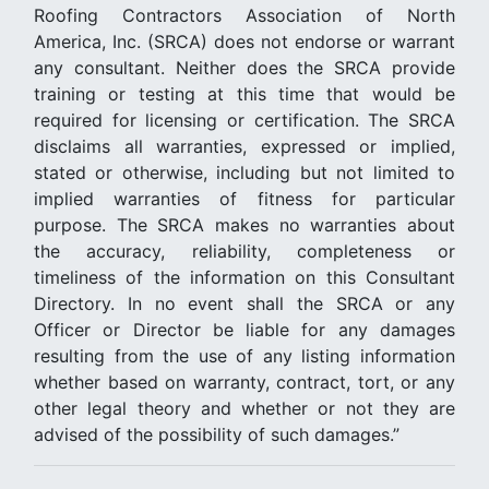
Roofing Contractors Association of North
America, Inc. (SRCA) does not endorse or warrant
any consultant. Neither does the SRCA provide
training or testing at this time that would be
required for licensing or certification. The SRCA
disclaims all warranties, expressed or implied,
stated or otherwise, including but not limited to
implied warranties of fitness for particular
purpose. The SRCA makes no warranties about
the accuracy, reliability, completeness or
timeliness of the information on this Consultant
Directory. In no event shall the SRCA or any
Officer or Director be liable for any damages
resulting from the use of any listing information
whether based on warranty, contract, tort, or any
other legal theory and whether or not they are
advised of the possibility of such damages.”