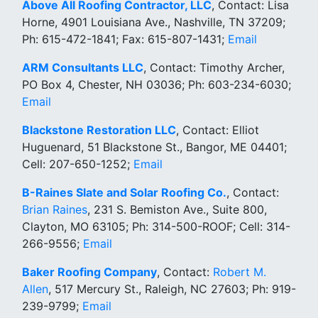
Above All Roofing Contractor, LLC
, Contact: Lisa
Horne, 4901 Louisiana Ave., Nashville, TN 37209;
Ph: 615-472-1841; Fax: 615-807-1431;
Email
ARM Consultants LLC
, Contact: Timothy Archer,
PO Box 4, Chester, NH 03036; Ph: 603-234-6030;
Email
Blackstone Restoration LLC
, Contact: Elliot
Huguenard, 51 Blackstone St., Bangor, ME 04401;
Cell: 207-650-1252;
Email
B-Raines Slate and Solar Roofing Co.
, Contact:
Brian Raines
, 231 S. Bemiston Ave., Suite 800,
Clayton, MO 63105; Ph: 314-500-ROOF; Cell: 314-
266-9556;
Email
Baker Roofing Company
, Contact:
Robert M.
Allen
, 517 Mercury St., Raleigh, NC 27603; Ph: 919-
239-9799;
Email