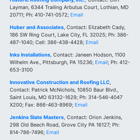
Layman, 6344 Trailing Arbutus Court, Lothian, MD
20711; Ph: 410-741-0572;
Email
Huber and Associates
, Contact: Elizabeth Cady,
186 SW Ring Court, Lake City, FL 32025; Ph: 386-
487-1040; Cell: 386-438-4428;
Email
Inks Installations
, Contact: Janeen Hodson, 1100
Wilhelm Ave., Pittsburgh, PA 15236;
Email
; Ph: 412-
653-3100
Innovative Construction and Roofing LLC
,
Contact: Patrick McNichols, 10850 Baur Blvd.,
Saint Louis, MO 63132-1629; Ph: 314-546-4047
X200; Fax: 866-463-8969;
Email
Jenkins Slate Masters,
Contact: Orion Jenkins,
298 Old Beech Road, Grove City PA 16127; Ph:
814-786-7496;
Email