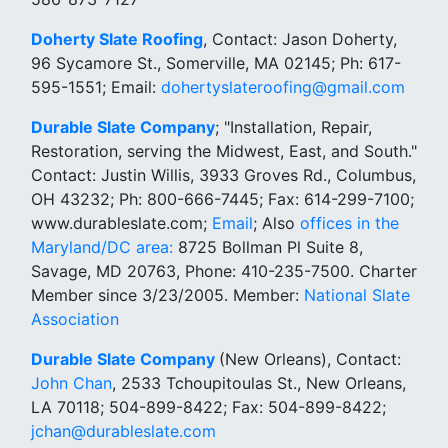
Doherty Slate Roofing
, Contact: Jason Doherty,
96 Sycamore St., Somerville, MA 02145; Ph: 617-
595-1551; Email:
dohertyslateroofing@gmail.com
Durable Slate Company
; "Installation, Repair,
Restoration, serving the Midwest, East, and South."
Contact: Justin Willis, 3933 Groves Rd., Columbus,
OH 43232; Ph: 800-666-7445; Fax: 614-299-7100;
www.durableslate.com;
Email
; Also
offices in the
Maryland/DC area:
8725 Bollman Pl Suite 8,
Savage, MD 20763, Phone: 410-235-7500. Charter
Member since 3/23/2005. Member:
National Slate
Association
Durable Slate Company
(New Orleans), Contact:
John Chan
, 2533 Tchoupitoulas St., New Orleans,
LA 70118; 504-899-8422; Fax: 504-899-8422;
jchan@durableslate.com