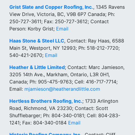
Grist Slate and Copper Roofing, Inc.
, 1345 Ravens
View Drive, Victoria, BC, V9B 6P7 Canada; Ph:
250-727-3611; Fax: 250-727-3612; Contact
Person: Korby Grist;
Email
Haas Stone & Steel LLC
, Contact: Ray Haas, 6588
Main St, Westport, NY 12993; Ph: 518-212-7720;
540-421-2670;
Email
Heather & Little Limited
; Contact: Marc Jamieson,
3205 14th Ave., Markham, Ontario, L3R 0H1,
Canada; Ph: 905-475-9763; Cell: 416-717-7714;
Email:
mjamieson@heatherandlittle.com
Hertless Brothers Roofing, Inc.
; 1733 Arlington
Road, Richmond, VA 23230; Contact: Scott
Shufflebarger; Ph: 804-340-0181; Cell: 804-283-
1241; Fax: 804-340-0184
Email
Historic Roofing Company, Inc.,
Contact: Cliff