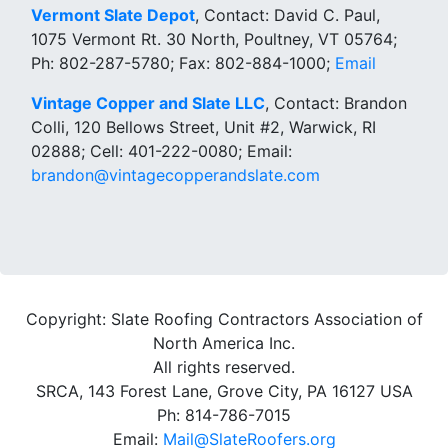
Vermont Slate Depot
, Contact: David C. Paul,
1075 Vermont Rt. 30 North, Poultney, VT 05764;
Ph: 802-287-5780; Fax: 802-884-1000;
Email
Vintage Copper and Slate LLC
, Contact: Brandon
Colli, 120 Bellows Street, Unit #2, Warwick, RI
02888; Cell: 401-222-0080; Email:
brandon@vintagecopperandslate.com
Copyright: Slate Roofing Contractors Association of
North America Inc.
All rights reserved.
SRCA, 143 Forest Lane, Grove City, PA 16127 USA
Ph: 814-786-7015
Email:
Mail@SlateRoofers.org