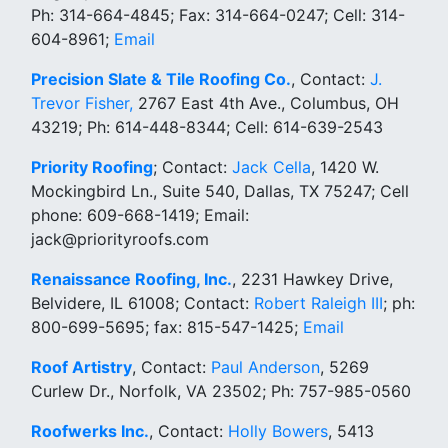
Ph: 314-664-4845; Fax: 314-664-0247; Cell: 314-
604-8961;
Email
Precision Slate & Tile Roofing Co.
, Contact:
J.
Trevor Fisher,
2767 East 4th Ave., Columbus, OH
43219; Ph: 614-448-8344; Cell: 614-639-2543
Priority Roofing
; Contact:
Jack Cella
, 1420 W.
Mockingbird Ln., Suite 540, Dallas, TX 75247; Cell
phone: 609-668-1419; Email:
jack@priorityroofs.com
Renaissance Roofing, Inc.
, 2231 Hawkey Drive,
Belvidere, IL 61008; Contact:
Robert Raleigh III
; ph:
800-699-5695; fax: 815-547-1425;
Email
Roof Artistry
, Contact:
Paul Anderson
, 5269
Curlew Dr., Norfolk, VA 23502; Ph: 757-985-0560
Roofwerks Inc.
, Contact:
Holly Bowers
, 5413