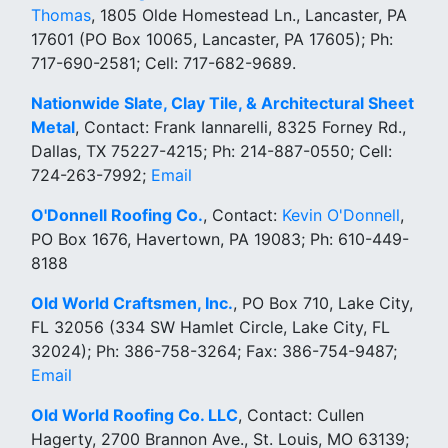
Thomas
, 1805 Olde Homestead Ln., Lancaster, PA
17601 (PO Box 10065, Lancaster, PA 17605); Ph:
717-690-2581; Cell: 717-682-9689.
Nationwide Slate, Clay Tile, & Architectural Sheet
Metal
, Contact: Frank Iannarelli, 8325 Forney Rd.,
Dallas, TX 75227-4215; Ph: 214-887-0550; Cell:
724-263-7992;
Email
O'Donnell Roofing Co.
, Contact:
Kevin O'Donnell
,
PO Box 1676, Havertown, PA 19083; Ph: 610-449-
8188
Old World Craftsmen, Inc.
, PO Box 710, Lake City,
FL 32056 (334 SW Hamlet Circle, Lake City, FL
32024); Ph: 386-758-3264; Fax: 386-754-9487;
Email
Old World Roofing Co. LLC
, Contact: Cullen
Hagerty, 2700 Brannon Ave., St. Louis, MO 63139;