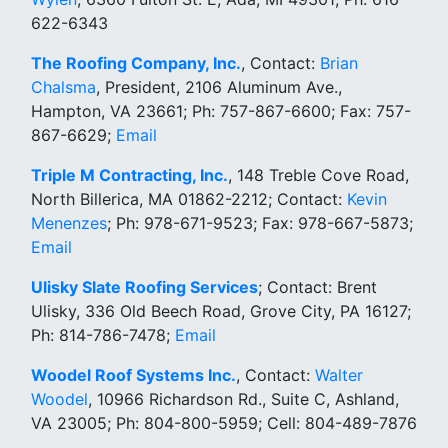
622-6343
The Roofing Company, Inc.
, Contact:
Brian
Chalsma
, President, 2106 Aluminum Ave.,
Hampton, VA 23661; Ph: 757-867-6600; Fax: 757-
867-6629;
Email
Triple M Contracting, Inc.
, 148 Treble Cove Road,
North Billerica, MA 01862-2212; Contact:
Kevin
Menenzes
; Ph: 978-671-9523; Fax: 978-667-5873;
Email
Ulisky Slate Roofing Services
; Contact: Brent
Ulisky, 336 Old Beech Road, Grove City, PA 16127;
Ph: 814-786-7478;
Email
Woodel Roof Systems Inc.
, Contact:
Walter
Woodel
, 10966 Richardson Rd., Suite C, Ashland,
VA 23005; Ph: 804-800-5959; Cell: 804-489-7876